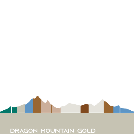
Dragon Mountain Gold