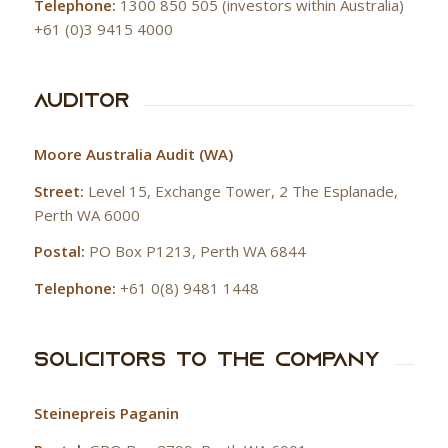
Telephone:
1300 850 505 (investors within Australia)
+61 (0)3 9415 4000
Auditor
Moore Australia Audit (WA)
Street:
Level 15, Exchange Tower, 2 The Esplanade,
Perth WA 6000
Postal:
PO Box P1213, Perth WA 6844
Telephone:
+61 0(8) 9481 1448
Solicitors to the Company
Steinepreis Paganin