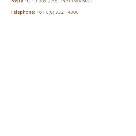
Postal:
GPO Box 2799, Perth WA 6001
Telephone:
+61 0(8) 9321 4000