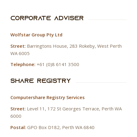
Corporate Adviser
Wolfstar Group Pty Ltd
Street:
Barringtons House, 283 Rokeby, West Perth
WA 6005
Telephone:
+61 (0)8 6141 3500
Share Registry
Computershare Registry Services
Street:
Level 11, 172 St Georges Terrace, Perth WA
6000
Postal:
GPO Box D182, Perth WA 6840