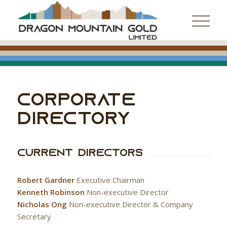
CORPORATE
DIRECTORY
Current Directors
Robert Gardner
Executive Chairman
Kenneth Robinson
Non-executive Director
Nicholas Ong
Non-executive Director & Company
Secretary