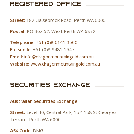
Registered Office
Street:
182 Claisebrook Road, Perth WA 6000
Postal:
PO Box 52, West Perth WA 6872
Telephone:
+61 (0)8 6141 3500
Facsimile:
+61 (0)8 9481 1947
Email:
info@dragonmountaingold.com.au
Website:
www.dragonmountaingold.com.au
Securities Exchange
Australian Securities Exchange
Street:
Level 40, Central Park, 152-158 St Georges
Terrace, Perth WA 6000
ASX Code:
DMG